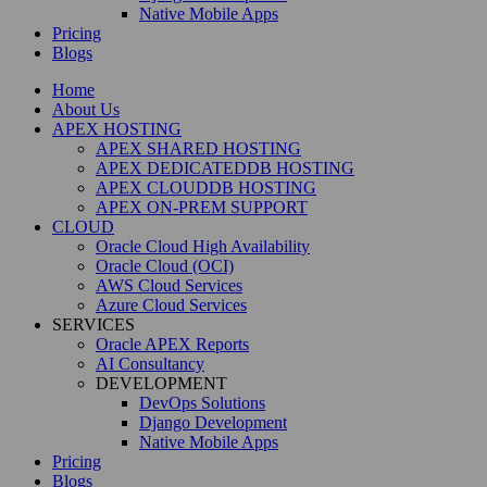
Native Mobile Apps
Pricing
Blogs
Home
About Us
APEX HOSTING
APEX SHARED HOSTING
APEX DEDICATEDDB HOSTING
APEX CLOUDDB HOSTING
APEX ON-PREM SUPPORT
CLOUD
Oracle Cloud High Availability
Oracle Cloud (OCI)
AWS Cloud Services
Azure Cloud Services
SERVICES
Oracle APEX Reports
AI Consultancy
DEVELOPMENT
DevOps Solutions
Django Development
Native Mobile Apps
Pricing
Blogs