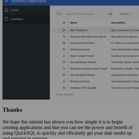
Thanks
We hope this tutorial has shown you how simple it is to begin
creating applications and that you can see the power and benefit of
using QuickSQL to quickly and efficiently get your data model up
and running in minutes