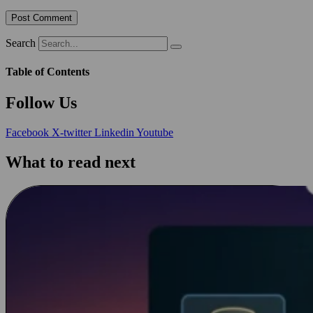
Search
Table of Contents
Follow Us
Facebook
X-twitter
Linkedin
Youtube
What to read next