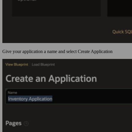
Give your application a name and select Create Application