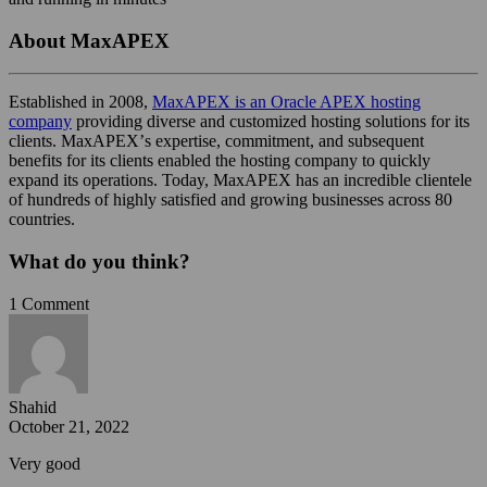
About MaxAPEX
Established in 2008,
MaxAPEX is an Oracle APEX hosting
company
providing diverse and customized hosting solutions for its
clients. MaxAPEXʼs expertise, commitment, and subsequent
benefits for its clients enabled the hosting company to quickly
expand its operations. Today, MaxAPEX has an incredible clientele
of hundreds of highly satisfied and growing businesses across 80
countries.
What do you think?
1 Comment
Shahid
October 21, 2022
Very good