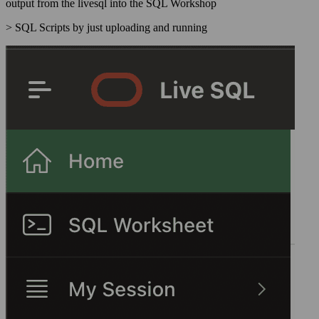
output from the livesql into the SQL Workshop
> SQL Scripts by just uploading and running