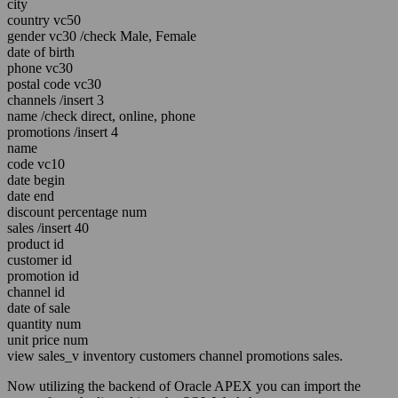
city
country vc50
gender vc30 /check Male, Female
date of birth
phone vc30
postal code vc30
channels /insert 3
name /check direct, online, phone
promotions /insert 4
name
code vc10
date begin
date end
discount percentage num
sales /insert 40
product id
customer id
promotion id
channel id
date of sale
quantity num
unit price num
view sales_v inventory customers channel promotions sales.
Now utilizing the backend of Oracle APEX you can import the