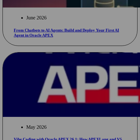
June 2026
From Chatbots to AI Agents: Build and Deploy Your First AI
Agent in Oracle APEX
May 2026
Vibe Coding with Oracle APEX 26.1: How APEXLang and VS