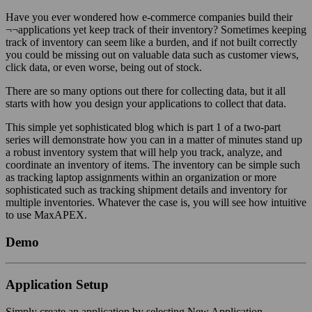
Have you ever wondered how e-commerce companies build their
¬¬applications yet keep track of their inventory? Sometimes keeping
track of inventory can seem like a burden, and if not built correctly
you could be missing out on valuable data such as customer views,
click data, or even worse, being out of stock.
There are so many options out there for collecting data, but it all
starts with how you design your applications to collect that data.
This simple yet sophisticated blog which is part 1 of a two-part
series will demonstrate how you can in a matter of minutes stand up
a robust inventory system that will help you track, analyze, and
coordinate an inventory of items. The inventory can be simple such
as tracking laptop assignments within an organization or more
sophisticated such as tracking shipment details and inventory for
multiple inventories. Whatever the case is, you will see how intuitive
to use MaxAPEX.
Demo
Application Setup
Simply create an application by selecting New Application