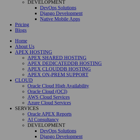
DEVELOPMENT
DevOps Solutions
Django Development
Native Mobile Apps
Pricing
Blogs
Home
About Us
APEX HOSTING
APEX SHARED HOSTING
APEX DEDICATEDDB HOSTING
APEX CLOUDDB HOSTING
APEX ON-PREM SUPPORT
CLOUD
Oracle Cloud High Availability
Oracle Cloud (OCI)
AWS Cloud Services
Azure Cloud Services
SERVICES
Oracle APEX Reports
AI Consultancy
DEVELOPMENT
DevOps Solutions
Django Development