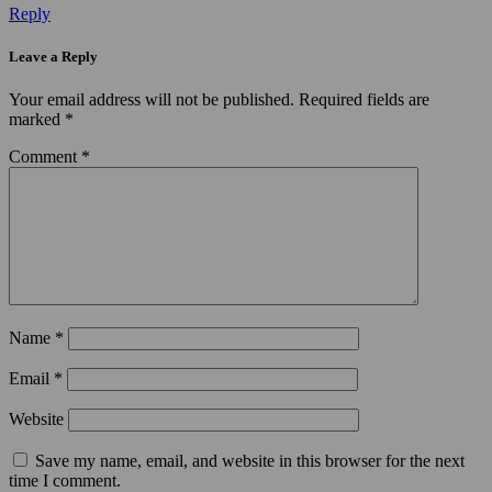
Reply
Leave a Reply
Your email address will not be published.
Required fields are
marked
*
Comment
*
Name
*
Email
*
Website
Save my name, email, and website in this browser for the next
time I comment.