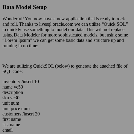
Data Model Setup
Wonderful! You now have a new application that is ready to rock
and roll. Thanks to livesql.oracle.com we can utilize “Quick SQL”
to quickly use something to model our data. This will not replace
using Data Modeler for more sophisticated models, but using some
“Lorem Ipsum” we can get some basic data and structure up and
running in no time:
We are utilizing QuickSQL (below) to generate the attached file of
SQL code:
inventory /insert 10
name vc50
description
sku vc30
unit num
unit price num
customers /insert 20
first name
last name
email