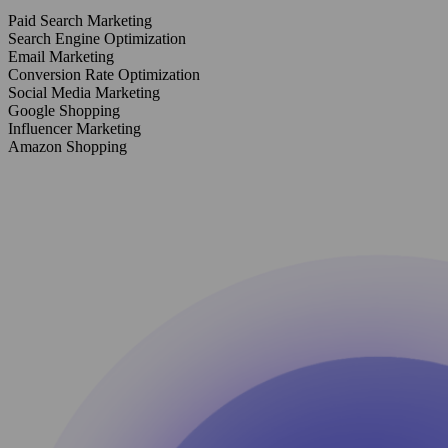
Paid Search Marketing
Search Engine Optimization
Email Marketing
Conversion Rate Optimization
Social Media Marketing
Google Shopping
Influencer Marketing
Amazon Shopping