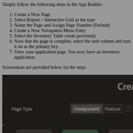
Simply follow the following steps in the App Builder:
Create a New Page
Select Report > Interactive Grid as the type
Name the Page and Assign Page Number (Default)
Create a New Navigation Menu Entry
Select the Inventory Table create previously
Now that the page is complete, select the unit column and turn
it on as the primary key
View your application page. You now have an inventory
application
Screenshots are provided below for the steps