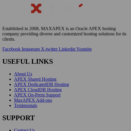
Established in 2008, MAXAPEX is an Oracle APEX hosting
company providing diverse and customized hosting solutions for
its
clients
.
Facebook
Instagram
X-twitter
Linkedin
Youtube
USEFUL LINKS
About Us
APEX Shared Hosting
APEX DedicatedDB Hosting
APEX CloudDB Hosting
APEX On-Prem Support
MaxAPEX Add-ons
Testimonials
SUPPORT
Contact Us