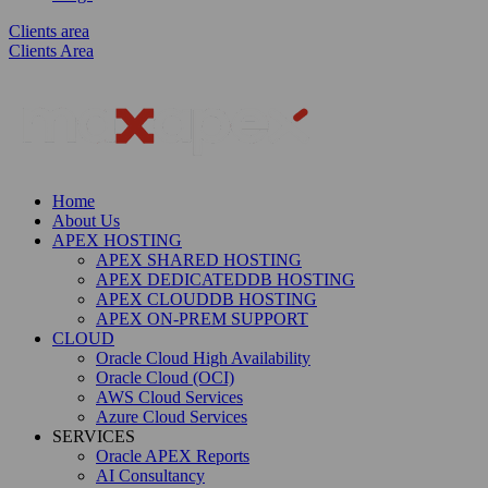
Clients area
Clients Area
Home
About Us
APEX HOSTING
APEX SHARED HOSTING
APEX DEDICATEDDB HOSTING
APEX CLOUDDB HOSTING
APEX ON-PREM SUPPORT
CLOUD
Oracle Cloud High Availability
Oracle Cloud (OCI)
AWS Cloud Services
Azure Cloud Services
SERVICES
Oracle APEX Reports
AI Consultancy