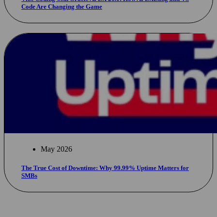
Code Are Changing the Game
May 2026
The True Cost of Downtime: Why 99.99% Uptime Matters for
SMBs