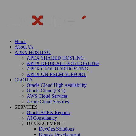
Home
About Us
APEX HOSTING
APEX SHARED HOSTING
APEX DEDICATEDDB HOSTING
APEX CLOUDDB HOSTING
APEX ON-PREM SUPPORT
CLOUD
Oracle Cloud High Availability
Oracle Cloud (OCI)
AWS Cloud Services
Azure Cloud Services
SERVICES
Oracle APEX Reports
AI Consultancy
DEVELOPMENT
DevOps Solutions
Django Development