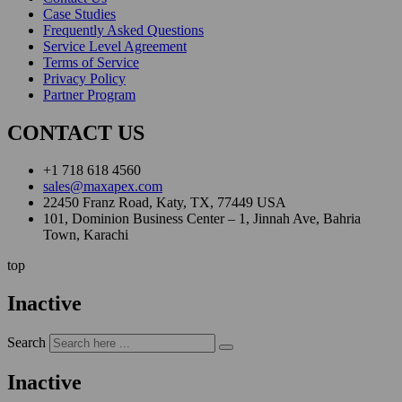
Case Studies
Frequently Asked Questions
Service Level Agreement
Terms of Service
Privacy Policy
Partner Program
CONTACT US
+1 718 618 4560
sales@maxapex.com
22450 Franz Road, Katy, TX, 77449 USA
101, Dominion Business Center – 1, Jinnah Ave, Bahria
Town, Karachi
top
Inactive
Search
Inactive