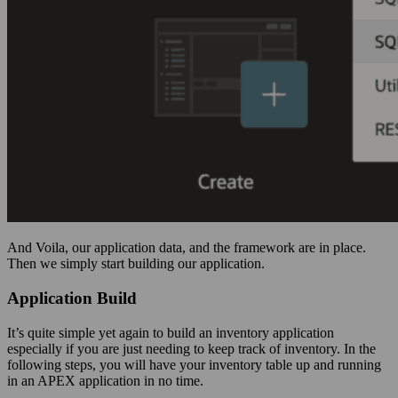
And Voila, our application data, and the framework are in place.
Then we simply start building our application.
Application Build
It’s quite simple yet again to build an inventory application
especially if you are just needing to keep track of inventory. In the
following steps, you will have your inventory table up and running
in an APEX application in no time.