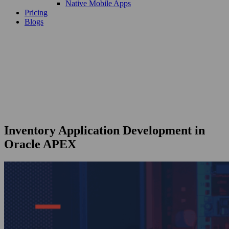
Native Mobile Apps
Pricing
Blogs
Inventory Application Development in
Oracle APEX