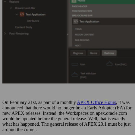
On February 21st, as part of a monthly
APEX Office Hours
, it was
announced that there would no longer be an Early Adopter (EA) for
new APEX releases. Instead, the Workspaces on apex.oracle.com
would be updated before the general release. Well, that is exactly
what has happened. The general release of APEX 20.1 must be just
around the corner.