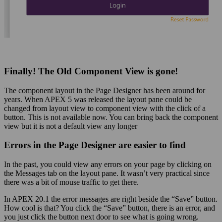
Finally! The Old Component View is gone!
The component layout in the Page Designer has been around for
years. When APEX 5 was released the layout pane could be
changed from layout view to component view with the click of a
button. This is not available now. You can bring back the component
view but it is not a default view any longer
Errors in the Page Designer are easier to find
In the past, you could view any errors on your page by clicking on
the Messages tab on the layout pane. It wasn’t very practical since
there was a bit of mouse traffic to get there.
In APEX 20.1 the error messages are right beside the “Save” button.
How cool is that? You click the “Save” button, there is an error, and
you just click the button next door to see what is going wrong.