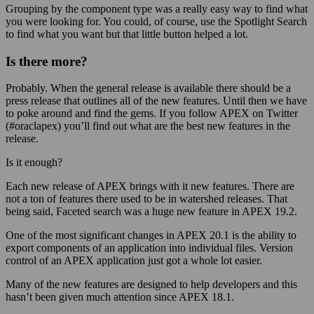
Grouping by the component type was a really easy way to find what
you were looking for. You could, of course, use the Spotlight Search
to find what you want but that little button helped a lot.
Is there more?
Probably. When the general release is available there should be a
press release that outlines all of the new features. Until then we have
to poke around and find the gems. If you follow APEX on Twitter
(#oraclapex) you’ll find out what are the best new features in the
release.
Is it enough?
Each new release of APEX brings with it new features. There are
not a ton of features there used to be in watershed releases. That
being said, Faceted search was a huge new feature in APEX 19.2.
One of the most significant changes in APEX 20.1 is the ability to
export components of an application into individual files. Version
control of an APEX application just got a whole lot easier.
Many of the new features are designed to help developers and this
hasn’t been given much attention since APEX 18.1.