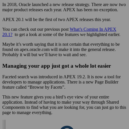
In 2018, Oracle launched a new release strategy. There are now two
major product releases each year. APEX has been no exception.
APEX 20.1 will be the first of two APEX releases this year.
You can check out our previous post
What’s Coming In APEX
20.1?
to get a look at some of the features we highlighted earlier.
Maybe it’s worth saying that it is not certain that everything to be
found on apex.oracle.com will make it into the general release.
Probably it will but we’ll have to wait and see.
Managing your app just got a whole lot easier
Faceted search was introduced in APEX 19.2. It is now a tool for
developers to manage applications. There is a new Page Builder
feature called “Browse by Facets”.
This new feature gives you a bird’s eye view of your entire
application. Instead of having to make your way through Shared
Components to find what you are looking for, you can just go to this
page to manage everything.