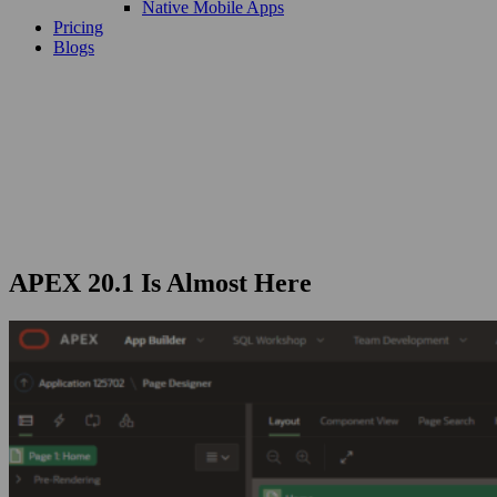
Native Mobile Apps
Pricing
Blogs
APEX 20.1 Is Almost Here