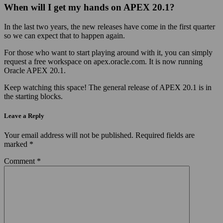
When will I get my hands on APEX 20.1?
In the last two years, the new releases have come in the first quarter
so we can expect that to happen again.
For those who want to start playing around with it, you can simply
request a free workspace on apex.oracle.com. It is now running
Oracle APEX 20.1.
Keep watching this space! The general release of APEX 20.1 is in
the starting blocks.
Leave a Reply
Your email address will not be published.
Required fields are
marked
*
Comment
*