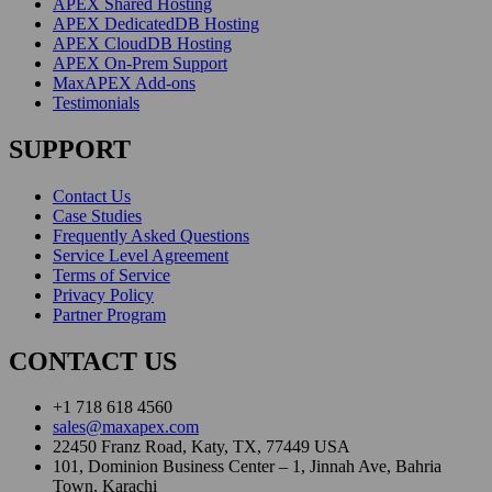
APEX Shared Hosting
APEX DedicatedDB Hosting
APEX CloudDB Hosting
APEX On-Prem Support
MaxAPEX Add-ons
Testimonials
SUPPORT
Contact Us
Case Studies
Frequently Asked Questions
Service Level Agreement
Terms of Service
Privacy Policy
Partner Program
CONTACT US
+1 718 618 4560
sales@maxapex.com
22450 Franz Road, Katy, TX, 77449 USA
101, Dominion Business Center – 1, Jinnah Ave, Bahria
Town, Karachi