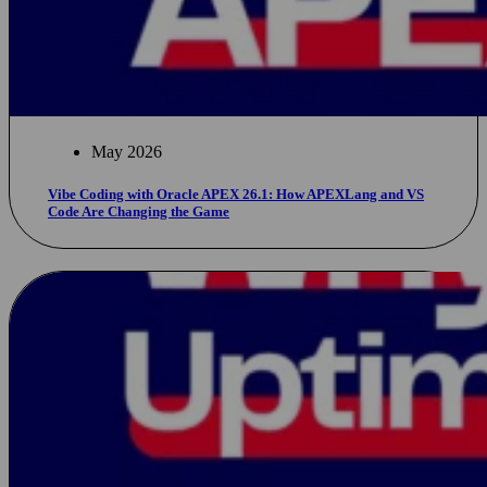
May 2026
Vibe Coding with Oracle APEX 26.1: How APEXLang and VS
Code Are Changing the Game