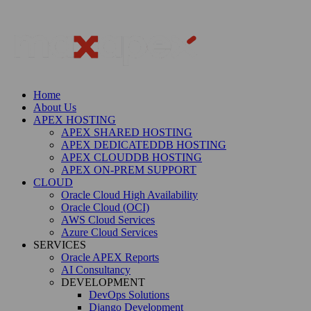
Home
About Us
APEX HOSTING
APEX SHARED HOSTING
APEX DEDICATEDDB HOSTING
APEX CLOUDDB HOSTING
APEX ON-PREM SUPPORT
CLOUD
Oracle Cloud High Availability
Oracle Cloud (OCI)
AWS Cloud Services
Azure Cloud Services
SERVICES
Oracle APEX Reports
AI Consultancy
DEVELOPMENT
DevOps Solutions
Django Development