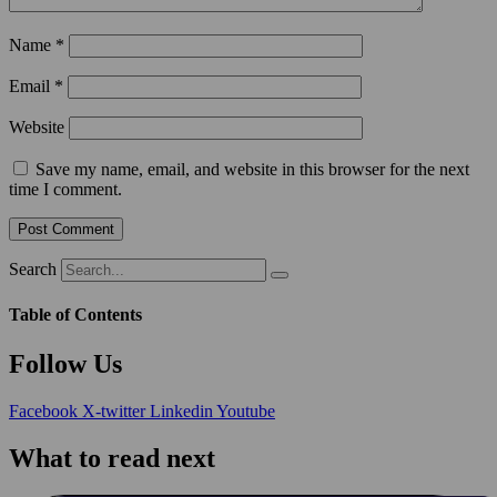
Name
*
Email
*
Website
Save my name, email, and website in this browser for the next
time I comment.
Search
Table of Contents
Follow Us
Facebook
X-twitter
Linkedin
Youtube
What to read next