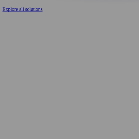
Explore all solutions