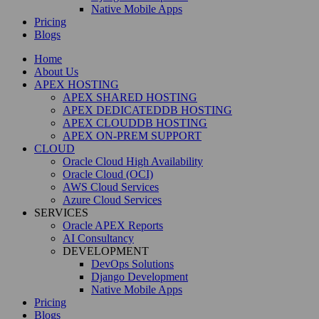
Native Mobile Apps
Pricing
Blogs
Home
About Us
APEX HOSTING
APEX SHARED HOSTING
APEX DEDICATEDDB HOSTING
APEX CLOUDDB HOSTING
APEX ON-PREM SUPPORT
CLOUD
Oracle Cloud High Availability
Oracle Cloud (OCI)
AWS Cloud Services
Azure Cloud Services
SERVICES
Oracle APEX Reports
AI Consultancy
DEVELOPMENT
DevOps Solutions
Django Development
Native Mobile Apps
Pricing
Blogs