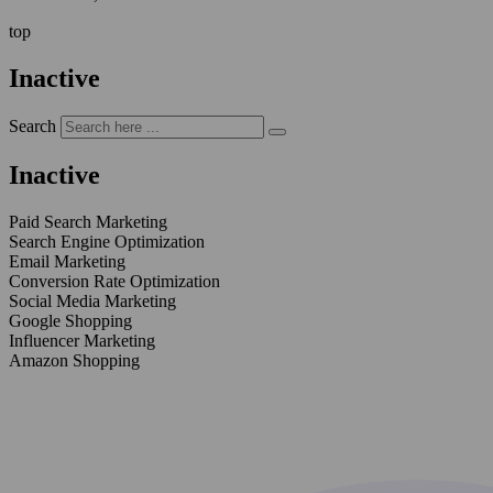
top
Inactive
Search
Inactive
Paid Search Marketing
Search Engine Optimization
Email Marketing
Conversion Rate Optimization
Social Media Marketing
Google Shopping
Influencer Marketing
Amazon Shopping