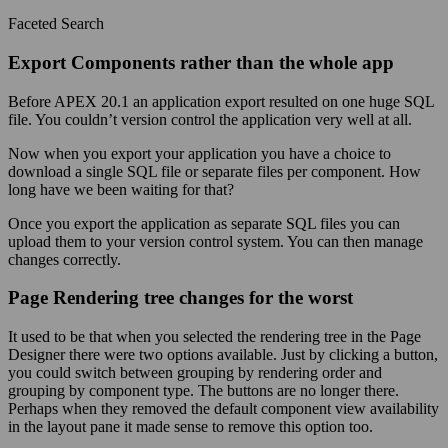
Faceted Search
Export Components rather than the whole app
Before APEX 20.1 an application export resulted on one huge SQL
file. You couldn’t version control the application very well at all.
Now when you export your application you have a choice to
download a single SQL file or separate files per component. How
long have we been waiting for that?
Once you export the application as separate SQL files you can
upload them to your version control system. You can then manage
changes correctly.
Page Rendering tree changes for the worst
It used to be that when you selected the rendering tree in the Page
Designer there were two options available. Just by clicking a button,
you could switch between grouping by rendering order and
grouping by component type. The buttons are no longer there.
Perhaps when they removed the default component view availability
in the layout pane it made sense to remove this option too.