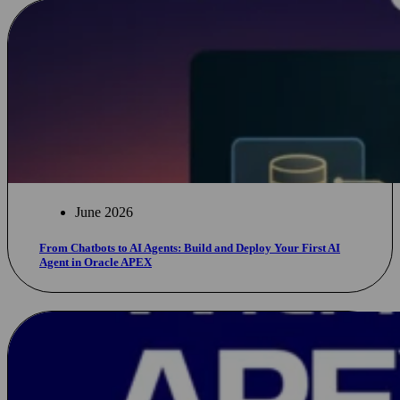
June 2026
From Chatbots to AI Agents: Build and Deploy Your First AI
Agent in Oracle APEX