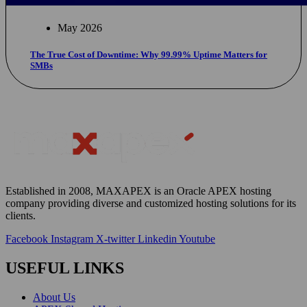
May 2026
The True Cost of Downtime: Why 99.99% Uptime Matters for
SMBs
Established in 2008, MAXAPEX is an Oracle APEX hosting
company providing diverse and customized hosting solutions for
its
clients
.
Facebook
Instagram
X-twitter
Linkedin
Youtube
USEFUL LINKS
About Us