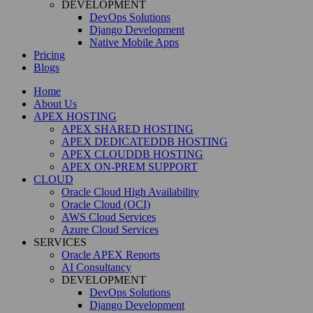
DEVELOPMENT
DevOps Solutions
Django Development
Native Mobile Apps
Pricing
Blogs
Home
About Us
APEX HOSTING
APEX SHARED HOSTING
APEX DEDICATEDDB HOSTING
APEX CLOUDDB HOSTING
APEX ON-PREM SUPPORT
CLOUD
Oracle Cloud High Availability
Oracle Cloud (OCI)
AWS Cloud Services
Azure Cloud Services
SERVICES
Oracle APEX Reports
AI Consultancy
DEVELOPMENT
DevOps Solutions
Django Development