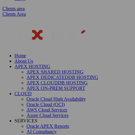
Clients area
Clients Area
Home
About Us
APEX HOSTING
APEX SHARED HOSTING
APEX DEDICATEDDB HOSTING
APEX CLOUDDB HOSTING
APEX ON-PREM SUPPORT
CLOUD
Oracle Cloud High Availability
Oracle Cloud (OCI)
AWS Cloud Services
Azure Cloud Services
SERVICES
Oracle APEX Reports
AI Consultancy