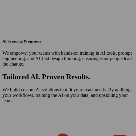
AI Training Programs
We empower your teams with hands-on training in AI tools, prompt
engineering, and AI-first design thinking, ensuring your people lead
the change.
Tailored AI. Proven Results.
We build custom AI solutions that fit your exact needs. By auditing
your workflows, training the AI on your data, and upskilling your
team.