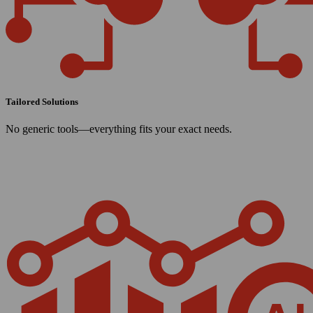
Tailored Solutions
No generic tools—everything fits your exact needs.