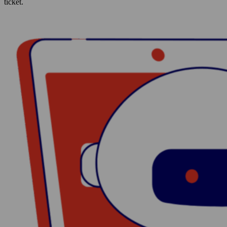
ticket.