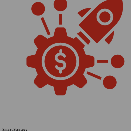
Smart Strategy