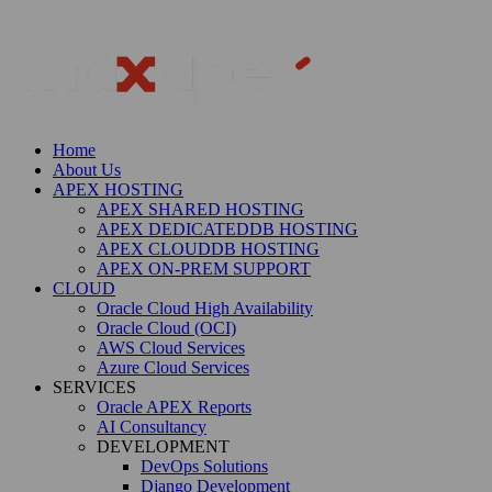
Home
About Us
APEX HOSTING
APEX SHARED HOSTING
APEX DEDICATEDDB HOSTING
APEX CLOUDDB HOSTING
APEX ON-PREM SUPPORT
CLOUD
Oracle Cloud High Availability
Oracle Cloud (OCI)
AWS Cloud Services
Azure Cloud Services
SERVICES
Oracle APEX Reports
AI Consultancy
DEVELOPMENT
DevOps Solutions
Django Development