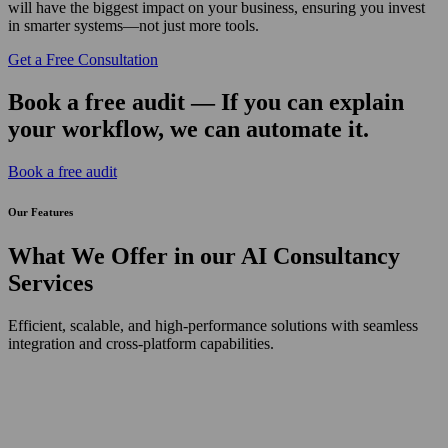
will have the biggest impact on your business, ensuring you invest
in smarter systems—not just more tools.
Get a Free Consultation
Book a free audit — If you can explain
your workflow, we can automate it.
Book a free audit
Our
Features
What We Offer in our AI Consultancy
Services
Efficient, scalable, and high-performance solutions with seamless
integration and cross-platform capabilities.