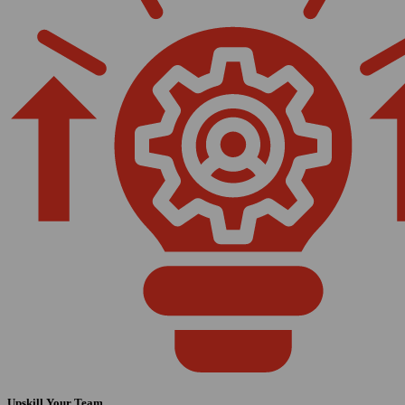
Upskill Your Team