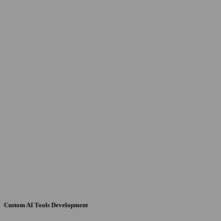
Custom AI Tools Development