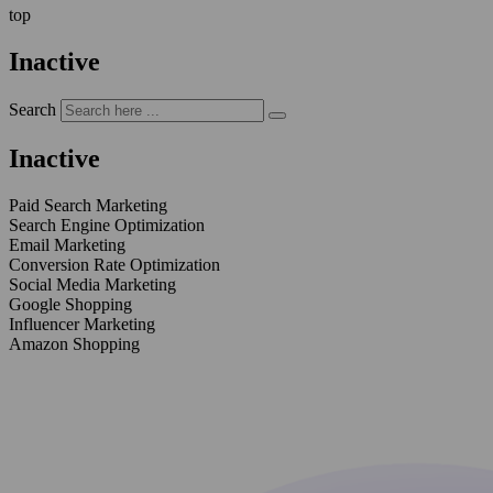
top
Inactive
Search
Inactive
Paid Search Marketing
Search Engine Optimization
Email Marketing
Conversion Rate Optimization
Social Media Marketing
Google Shopping
Influencer Marketing
Amazon Shopping