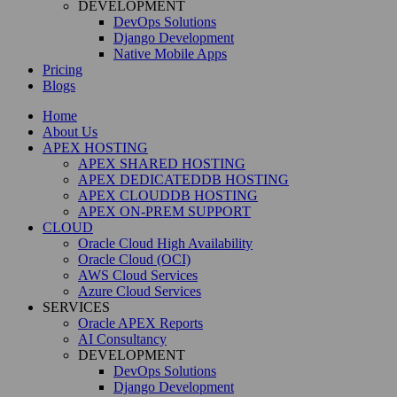
DEVELOPMENT
DevOps Solutions
Django Development
Native Mobile Apps
Pricing
Blogs
Home
About Us
APEX HOSTING
APEX SHARED HOSTING
APEX DEDICATEDDB HOSTING
APEX CLOUDDB HOSTING
APEX ON-PREM SUPPORT
CLOUD
Oracle Cloud High Availability
Oracle Cloud (OCI)
AWS Cloud Services
Azure Cloud Services
SERVICES
Oracle APEX Reports
AI Consultancy
DEVELOPMENT
DevOps Solutions
Django Development