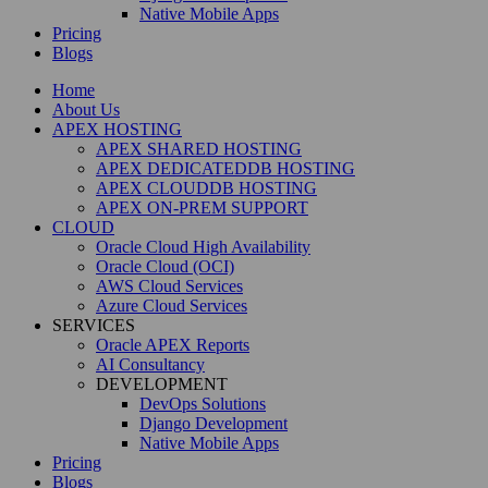
Native Mobile Apps
Pricing
Blogs
Home
About Us
APEX HOSTING
APEX SHARED HOSTING
APEX DEDICATEDDB HOSTING
APEX CLOUDDB HOSTING
APEX ON-PREM SUPPORT
CLOUD
Oracle Cloud High Availability
Oracle Cloud (OCI)
AWS Cloud Services
Azure Cloud Services
SERVICES
Oracle APEX Reports
AI Consultancy
DEVELOPMENT
DevOps Solutions
Django Development
Native Mobile Apps
Pricing
Blogs