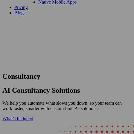
Native Mobile Apps
Pricing
Blogs
Consultancy
AI Consultancy Solutions
We help you automate what slows you down, so your team can
work faster, smarter with custom-built AI solutions.
What’s Included