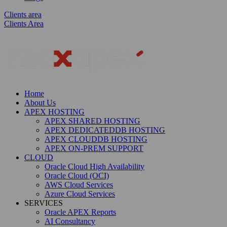
Clients area
Clients Area
Home
About Us
APEX HOSTING
APEX SHARED HOSTING
APEX DEDICATEDDB HOSTING
APEX CLOUDDB HOSTING
APEX ON-PREM SUPPORT
CLOUD
Oracle Cloud High Availability
Oracle Cloud (OCI)
AWS Cloud Services
Azure Cloud Services
SERVICES
Oracle APEX Reports
AI Consultancy