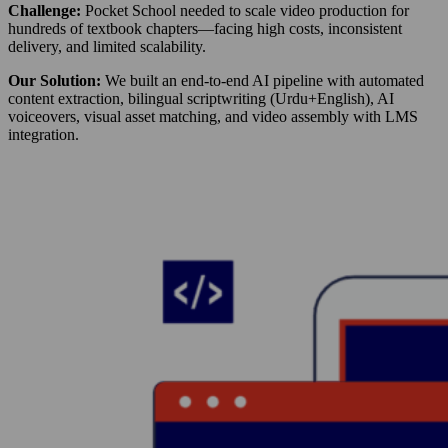
Challenge:
Pocket School needed to scale video production for
hundreds of textbook chapters—facing high costs, inconsistent
delivery, and limited scalability.
Our Solution:
We built an end-to-end AI pipeline with automated
content extraction, bilingual scriptwriting (Urdu+English), AI
voiceovers, visual asset matching, and video assembly with LMS
integration.