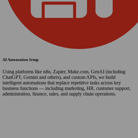
AI Automation Setup
Using platforms like n8n, Zapier, Make.com, GenAI (including
ChatGPT, Gemini and others), and custom APIs, we build
intelligent automations that replace repetitive tasks across key
business functions — including marketing, HR, customer support,
administration, finance, sales, and supply chain operations.