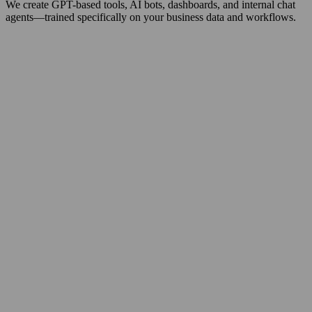
We create GPT-based tools, AI bots, dashboards, and internal chat
agents—trained specifically on your business data and workflows.