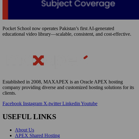
Pocket School now operates Pakistan’s first AI-generated
educational video library—scalable, consistent, and cost-effective.
Established in 2008, MAXAPEX is an Oracle APEX hosting
company providing diverse and customized hosting solutions for
its
clients
.
Facebook
Instagram
X-twitter
Linkedin
Youtube
USEFUL LINKS
About Us
APEX Shared Hosting