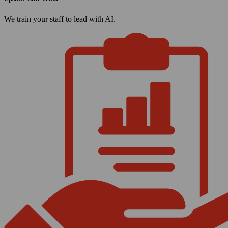
We train your staff to lead with AI.