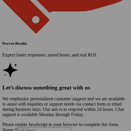
Proven Results
Expect faster responses, saved hours, and real ROI.
Let’s discuss something great with us
We emphasize personalized customer support and we are available
to assist with inquiries or support needs via contact form or email
during business days. Our aim is to respond within 24 hours. Chat
support is available Monday through Friday.
Please enable JavaScript in your browser to complete this form.
Name
*