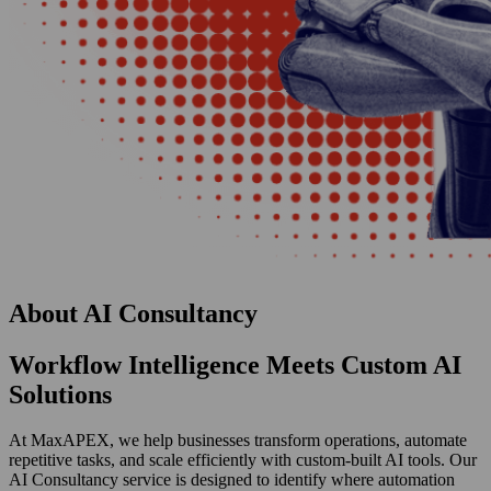
About
AI Consultancy
Workflow Intelligence Meets Custom AI
Solutions
At MaxAPEX, we help businesses transform operations, automate
repetitive tasks, and scale efficiently with custom-built AI tools. Our
AI Consultancy service is designed to identify where automation