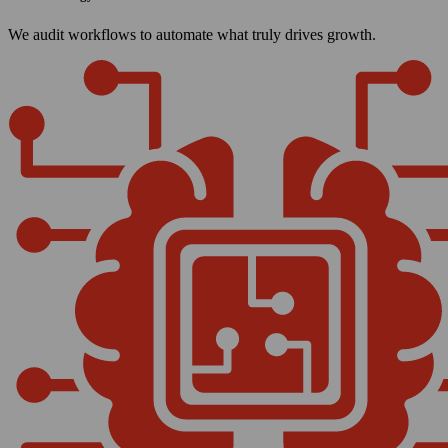
We audit workflows to automate what truly drives growth.