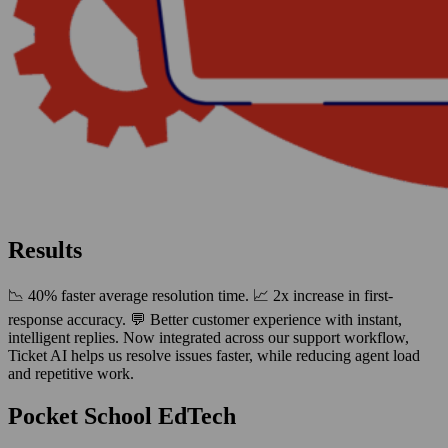
Results
📉 40% faster average resolution time. 📈 2x increase in first-
response accuracy. 💬 Better customer experience with instant,
intelligent replies. Now integrated across our support workflow,
Ticket AI helps us resolve issues faster, while reducing agent load
and repetitive work.
Pocket School EdTech