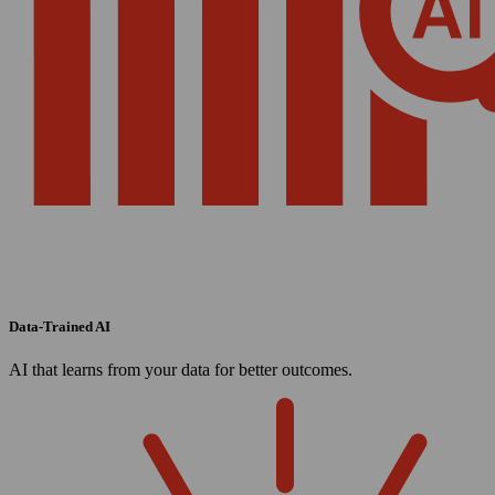
Data-Trained AI
AI that learns from your data for better outcomes.