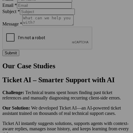
Email
*
Subject
*
Message
*
Submit
Our
Case Studies
Ticket AI – Smarter Support with AI
Challenge:
Technical teams spent hours finding past ticket
references and manually diagnosing recurring client-side errors.
Our Solution:
We developed Ticket AI—an AI-powered ticket
assistant trained on thousands of real technical support cases.
Ticket AI instantly suggests solutions, supports agents with context-
aware replies, manages issue history, and keeps learning from every