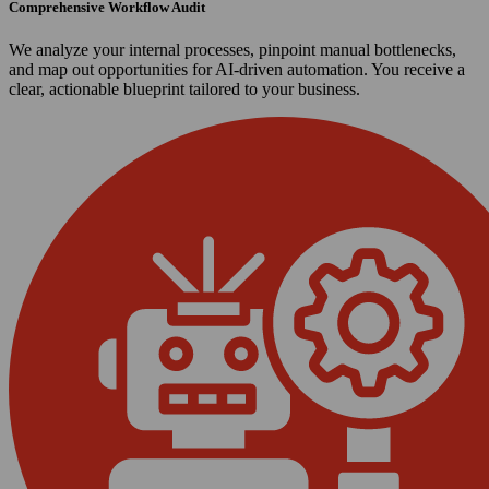
Comprehensive Workflow Audit
We analyze your internal processes, pinpoint manual bottlenecks,
and map out opportunities for AI-driven automation. You receive a
clear, actionable blueprint tailored to your business.