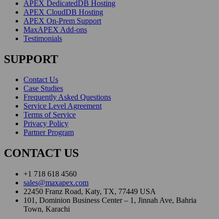
APEX DedicatedDB Hosting
APEX CloudDB Hosting
APEX On-Prem Support
MaxAPEX Add-ons
Testimonials
SUPPORT
Contact Us
Case Studies
Frequently Asked Questions
Service Level Agreement
Terms of Service
Privacy Policy
Partner Program
CONTACT US
+1 718 618 4560
sales@maxapex.com
22450 Franz Road, Katy, TX, 77449 USA
101, Dominion Business Center – 1, Jinnah Ave, Bahria
Town, Karachi